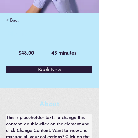
< Back
Manicure
$48.00
45 minutes
Book Now
About
This is placeholder text. To change this 
content, double-click on the element and 
click Change Content. Want to view and 
manage all your collections? Click on the 