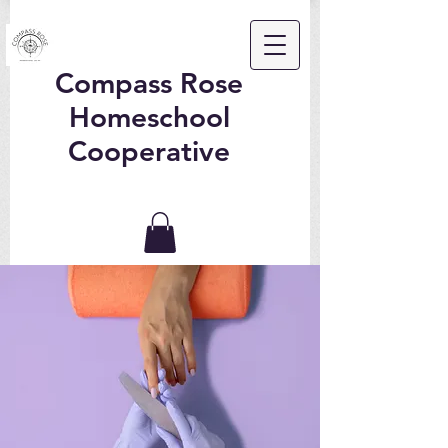
Compass Rose
Homeschool
Cooperative