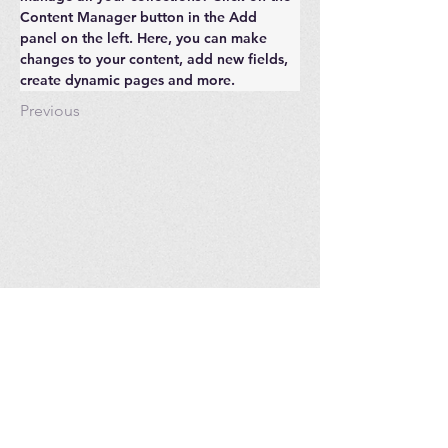
Content Manager button in the Add 
panel on the left. Here, you can make 
changes to your content, add new fields, 
create dynamic pages and more.
Previous